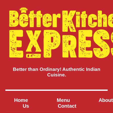
Better than Ordinary! Authentic Indian
Cuisine.
Home
Menu
About
Us
Contact