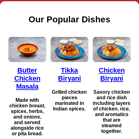
Our Popular Dishes
Butter
Tikka
Chicken
Chicken
Biryani
Biryani
Masala
Grilled chicken
Savory chicken
pieces
and rice dish
Made with
marinated in
including layers
chicken breast,
Indian spices.
of chicken, rice,
spices, herbs,
and aromatics
and onions,
that are
and served
steamed
alongside rice
together.
or pita bread.